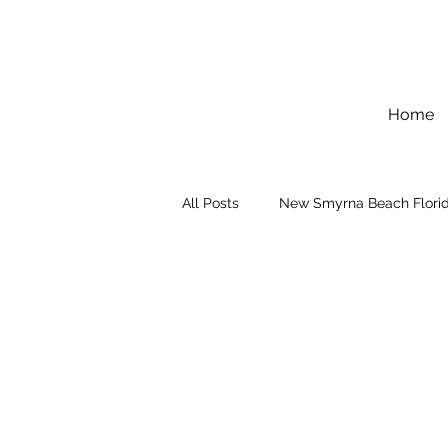
Home
All Posts
New Smyrna Beach Flori