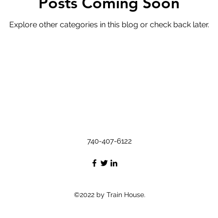
Posts Coming Soon
Explore other categories in this blog or check back later.
740-407-6122
©2022 by Train House.