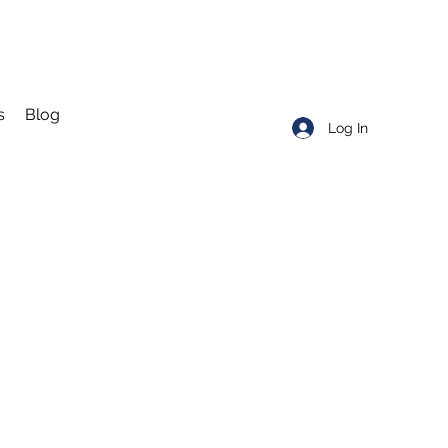
s
Blog
Log In