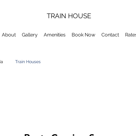
TRAIN HOUSE
About
Gallery
Amenities
Book Now
Contact
Rate
da
Train Houses