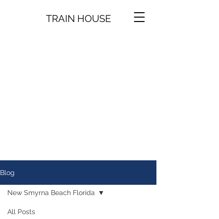
TRAIN HOUSE
Blog
New Smyrna Beach Florida
All Posts